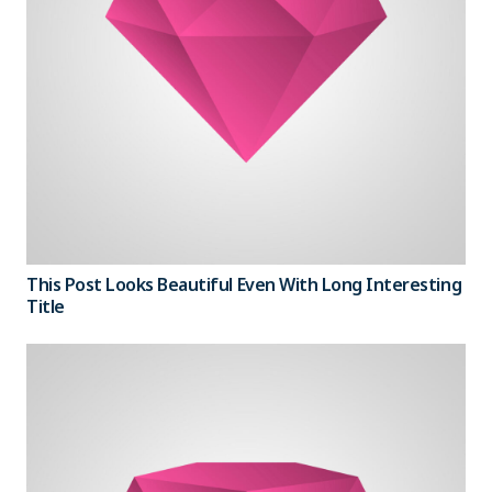
This Post Looks Beautiful Even With Long Interesting
Title