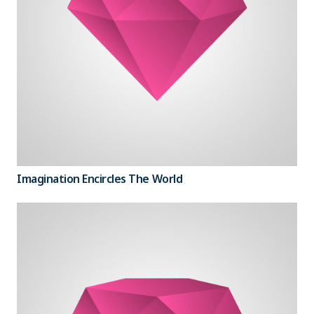
Imagination Encircles The World