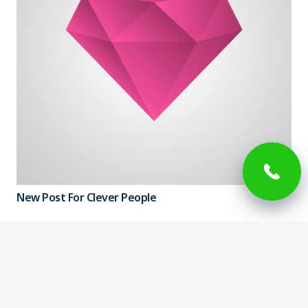
New Post For Clever People