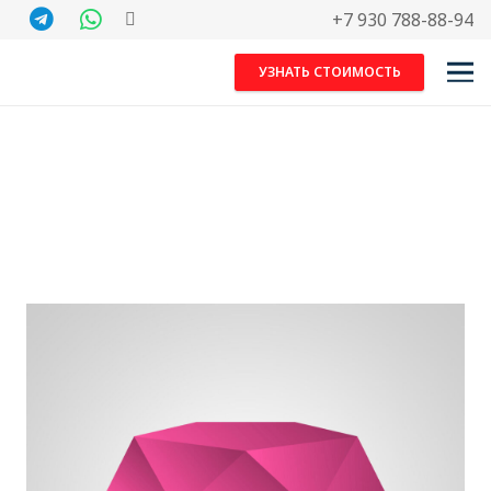
+7 930 788-88-94
УЗНАТЬ СТОИМОСТЬ