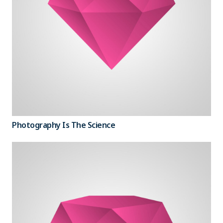
Photography Is The Science