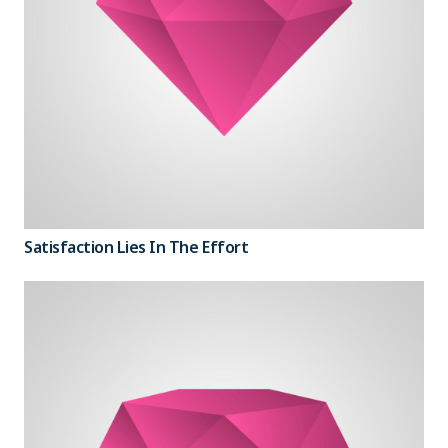
Satisfaction Lies In The Effort