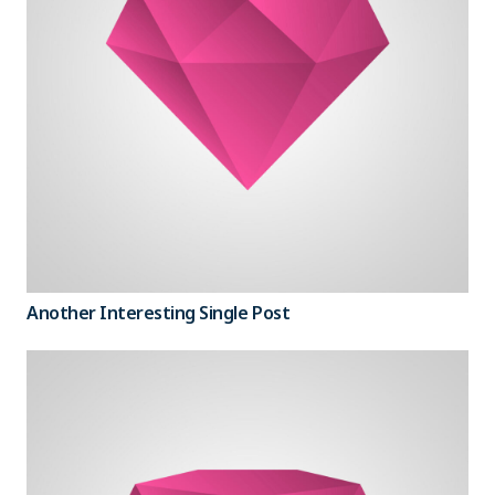
Another Interesting Single Post